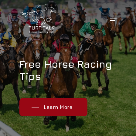
Skip
to
Menu
main
Close
content
Menu
Free
Horse
Racing
Tips
Learn More