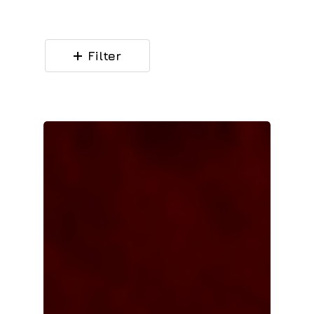
Filter