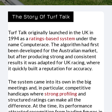
The Story Of Turf Talk
Turf Talk originally launched in the UK in
1994 as a
ratings-based system
under the
name Computerace. The algorithm had first
been developed for the Australian market,
but after producing strong and consistent
results it was adapted for UK racing, where
it quickly built a reputation for accuracy.
The system came into its own in the big
meetings and, in particular, competitive
handicaps where
strong profiling
and
structured ratings can make all the
difference. At the time, its performance
attracted recognition from leading figures in