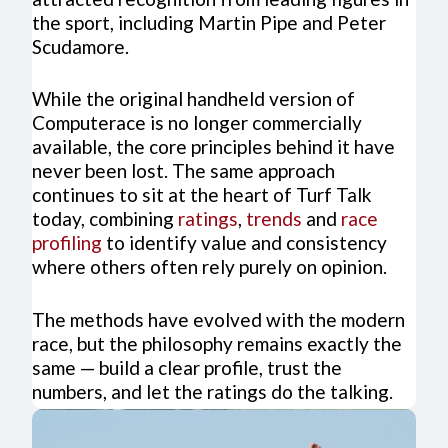
the sport, including Martin Pipe and Peter
Scudamore.
While the original handheld version of
Computerace is no longer commercially
available, the core principles behind it have
never been lost. The same approach
continues to sit at the heart of Turf Talk
today, combining
ratings
,
trends
and
race
profiling
to identify value and consistency
where others often rely purely on opinion.
The methods have evolved with the modern
race, but the philosophy remains exactly the
same — build a clear profile, trust the
numbers, and let the ratings do the talking.