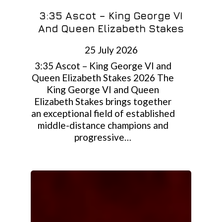
3:35 Ascot – King George VI
And Queen Elizabeth Stakes
25 July 2026
3:35 Ascot – King George VI and
Queen Elizabeth Stakes 2026 The
King George VI and Queen
Elizabeth Stakes brings together
an exceptional field of established
middle-distance champions and
progressive…