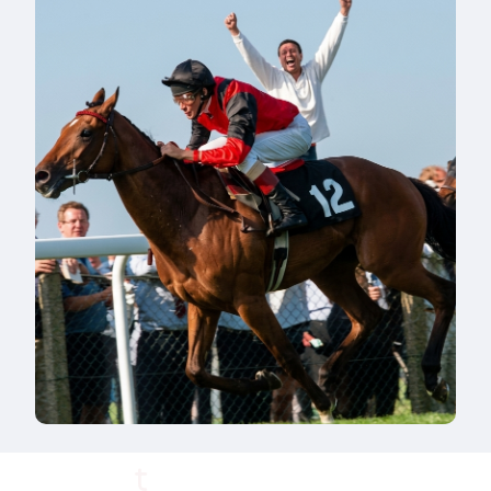
race trends