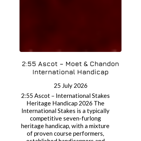
2:55 Ascot – Moet & Chandon
International Handicap
25 July 2026
2:55 Ascot – International Stakes
Heritage Handicap 2026 The
International Stakes is a typically
competitive seven-furlong
heritage handicap, with a mixture
of proven course performers,
established handicappers and