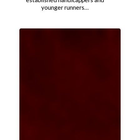
younger runners…