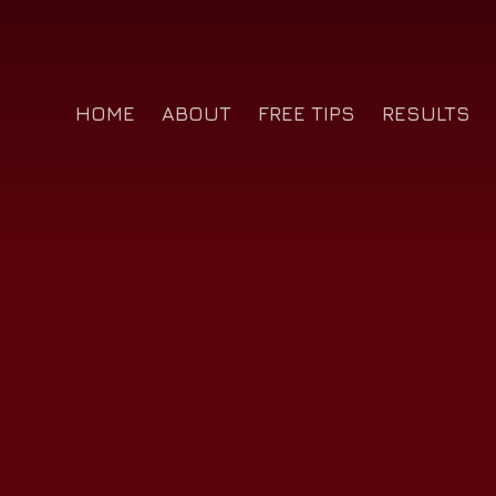
HOME
ABOUT
FREE TIPS
RESULTS