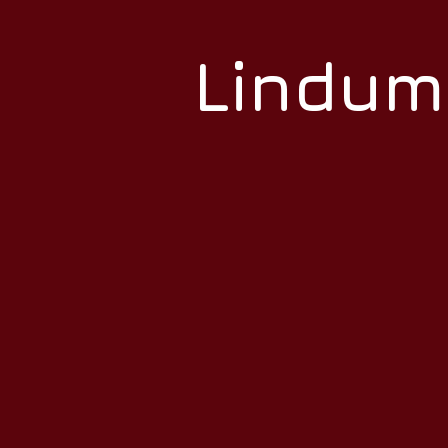
Lindum