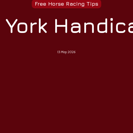
Free Horse Racing Tips
 York Handic
13 May 2026