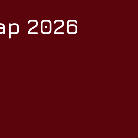
ap 2026