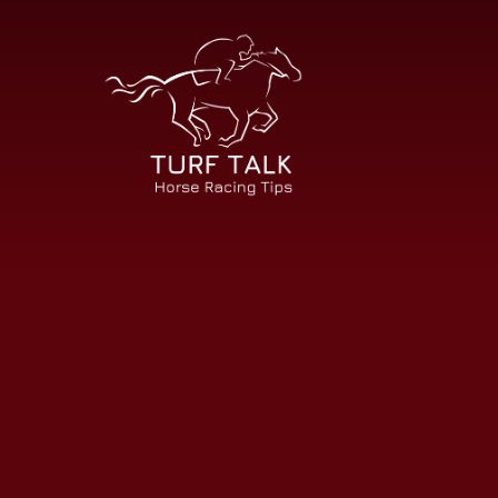
Skip
to
main
content