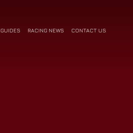
GUIDES
RACING NEWS
CONTACT US