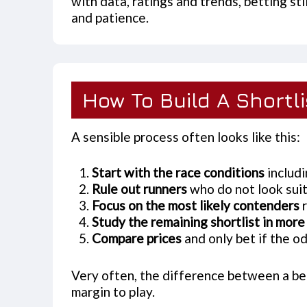
with data, ratings and trends, betting sti
and patience.
How To Build A Shortli
A sensible process often looks like this:
Start with the race conditions
includi
Rule out runners
who do not look sui
Focus on the most likely contenders
r
Study the remaining shortlist in mor
Compare prices
and only bet if the o
Very often, the difference between a bet
margin to play.