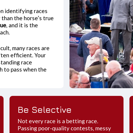
on identifying races
 than the horse’s true
lue
, and it is the
ach.
icult, many races are
ten efficient. Your
standing race
gh to pass when the
Be Selective
Not every race is a betting race.
Passing poor-quality contests, messy