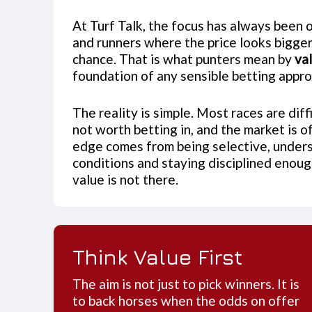
At Turf Talk, the focus has always been 
and runners where the price looks bigger
chance. That is what punters mean by
va
foundation of any sensible betting appro
The reality is simple. Most races are diff
not worth betting in, and the market is of
edge comes from being selective, under
conditions and staying disciplined enou
value is not there.
Think Value First
The aim is not just to pick winners. It is
to back horses when the odds on offer