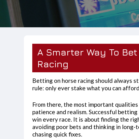
A Smarter Way To Bet
Racing
Betting on horse racing should always st
rule: only ever stake what you can afford
From there, the most important qualities 
patience and realism. Successful betting 
win every race. It is about finding the ri
avoiding poor bets and thinking in long-
chasing quick fixes.