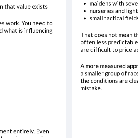
maidens with sev
n that value exists
nurseries and ligh
small tactical fiel
kes work. You need to
 what is influencing
That does not mean th
often less predictabl
are difficult to price a
A more measured appro
a smaller group of rac
the conditions are cl
mistake.
ment entirely. Even