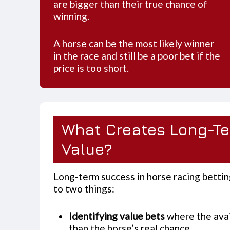
are bigger than their true chance of
winning.
A horse can be the most likely winner
in the race and still be a poor bet if the
price is too short.
What Creates Long-Te
Value?
Long-term success in horse racing betti
to two things:
Identifying value bets
where the avai
than the horse’s real chance