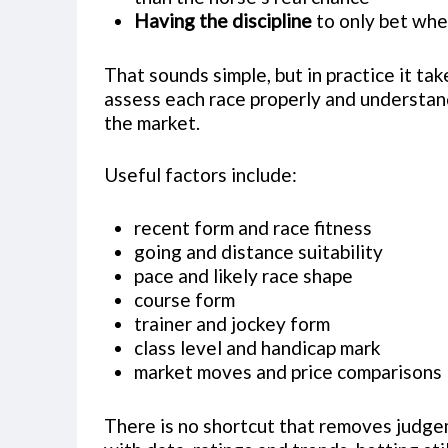
Having the discipline
to only bet whe
That sounds simple, but in practice it ta
assess each race properly and understand
the market.
Useful factors include:
recent form and race fitness
going and distance suitability
pace and likely race shape
course form
trainer and jockey form
class level and handicap mark
market moves and price comparisons
There is no shortcut that removes judge