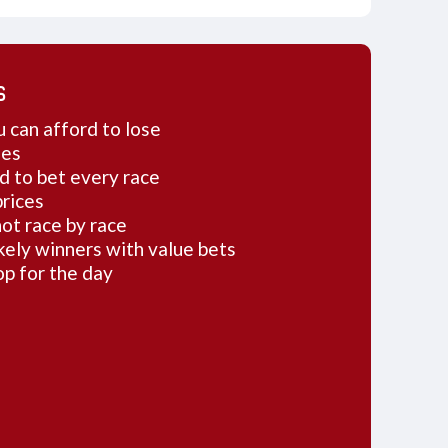
s
 can afford to lose
ses
d to bet every race
rices
not race by race
kely winners with value bets
p for the day