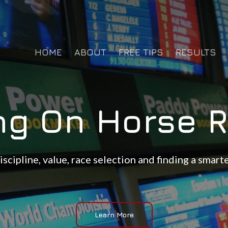
HOME
ABOUT
FREE TIPS
RESULTS
ng On Horse 
discipline, value, race selection and finding a smar
Learn More