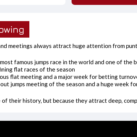
owing
 and meetings always attract huge attention from pun
 most famous jumps race in the world and one of the b
ining flat races of the season
ious flat meeting and a major week for betting turnov
dout jumps meeting of the season and a huge week fo
of their history, but because they attract deep, compe