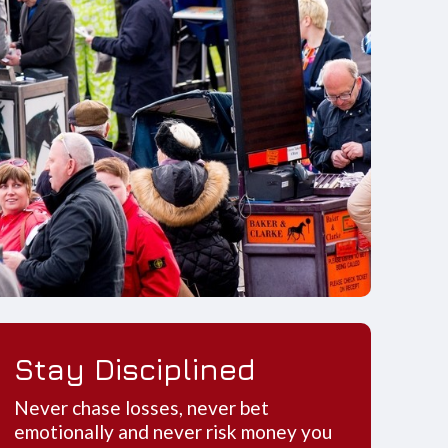
Stay Disciplined
Never chase losses, never bet
emotionally and never risk money you