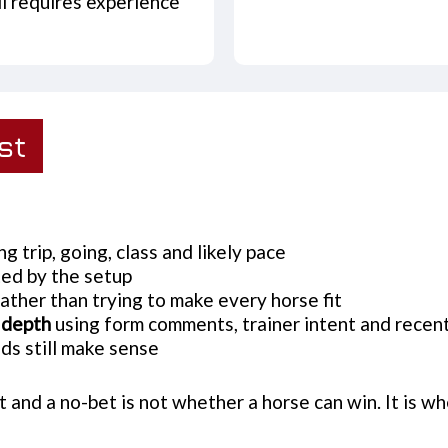
ll requires experience
st
ng trip, going, class and likely pace
ted by the setup
ather than trying to make every horse fit
e depth
using form comments, trainer intent and recent
dds still make sense
 and a no-bet is not whether a horse can win. It is w