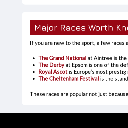
Major Races Worth Kn
If you are new to the sport, a few races
The Grand National
at Aintree is the
The Derby
at Epsom is one of the def
Royal Ascot
is Europe’s most prestig
The Cheltenham Festival
is the stan
These races are popular not just because 