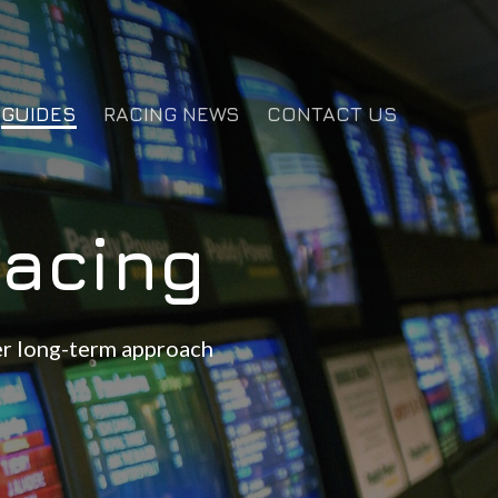
GUIDES
RACING NEWS
CONTACT US
Racing
ter long-term approach