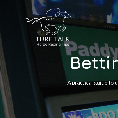
Skip
to
main
content
Betti
A practical guide to 