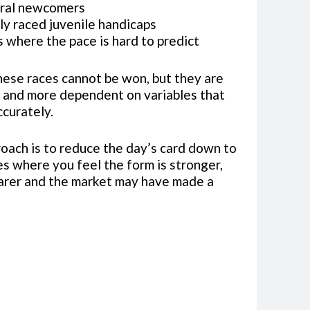
eral newcomers
tly raced juvenile handicaps
ds where the pace is hard to predict
ese races cannot be won, but they are
e and more dependent on variables that
ccurately.
ach is to reduce the day’s card down to
es where you feel the form is stronger,
earer and the market may have made a