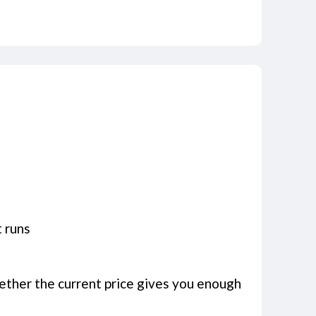
 runs
hether the current price gives you enough