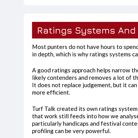
Ratings Systems And 
Most punters do not have hours to spend
in depth, which is why ratings systems ca
A good ratings approach helps narrow the 
likely contenders and removes a lot of t
It does not replace judgement, but it can
more efficient.
Turf Talk created its own ratings system
that work still feeds into how we analys
particularly handicaps and festival cont
profiling can be very powerful.