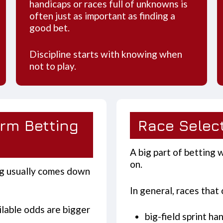
handicaps or races full of unknowns is
often just as important as finding a
good bet.
Discipline starts with knowing when
not to play.
rm Betting
Race Selec
A big part of betting w
on.
ng usually comes down
In general, races that
lable odds are bigger
big-field sprint ha