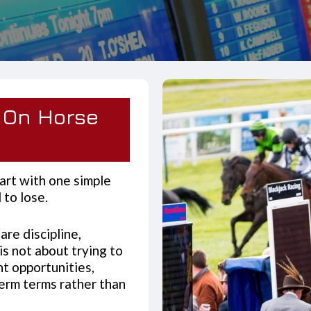
 On Horse
art with one simple
 to lose.
are discipline,
is not about trying to
ght opportunities,
term terms rather than