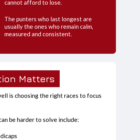
cannot afford to lose.
The punters who last longest are
usually the ones who remain calm,
measured and consistent.
tion Matters
ell is choosing the right races to focus
 can be harder to solve include:
ndicaps