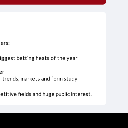
ters:
iggest betting heats of the year
er
r trends, markets and form study
titive fields and huge public interest.