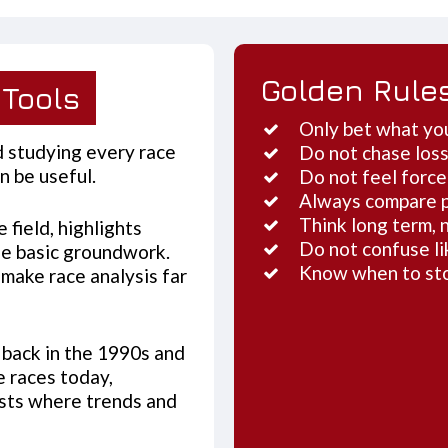
Golden Rule
Tools
Only bet what you
 studying every race
Do not chase los
n be useful.
Do not feel force
Always compare p
Think long term, 
field, highlights
Do not confuse li
he basic groundwork.
Know when to sto
 make race analysis far
 back in the 1990s and
e races today,
ests where trends and