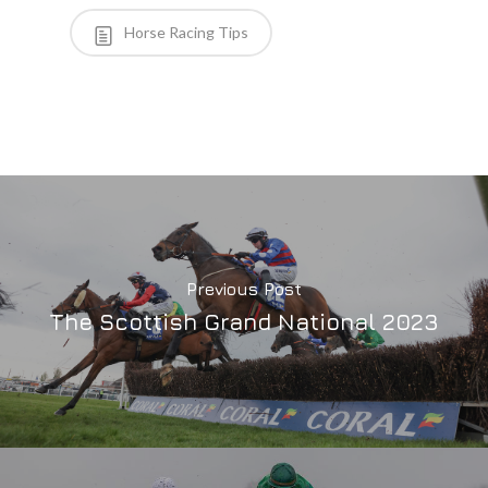
Horse Racing Tips
Previous Post
The Scottish Grand National 2023