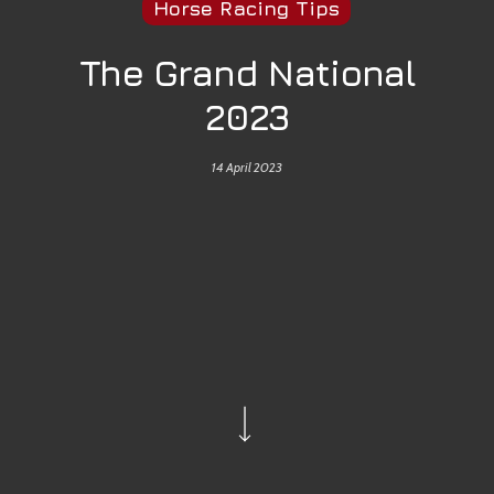
Horse Racing Tips
The Grand National
2023
14 April 2023