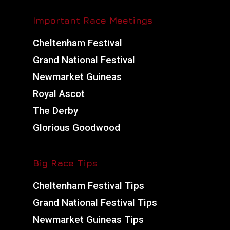
Important Race Meetings
Cheltenham Festival
Grand National Festival
Newmarket Guineas
Royal Ascot
The Derby
Glorious Goodwood
Big Race Tips
Cheltenham Festival Tips
Grand National Festival Tips
Newmarket Guineas Tips