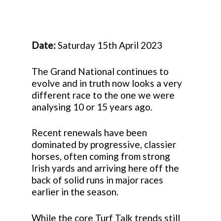
Date:
Saturday 15th April 2023
The Grand National continues to
evolve and in truth now looks a very
different race to the one we were
analysing 10 or 15 years ago.
Recent renewals have been
dominated by progressive, classier
horses, often coming from strong
Irish yards and arriving here off the
back of solid runs in major races
earlier in the season.
While the core Turf Talk trends still