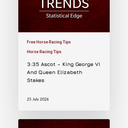
Free Horse Racing Tips
Horse Racing Tips
3:35 Ascot – King George VI
And Queen Elizabeth
Stakes
25 July 2026