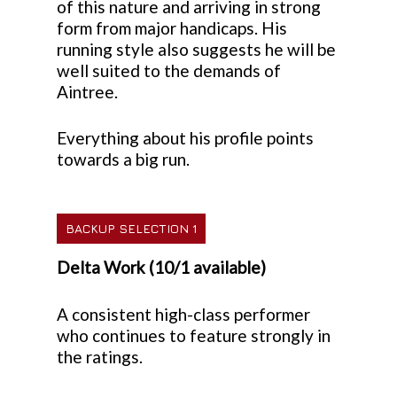
of this nature and arriving in strong
form from major handicaps. His
running style also suggests he will be
well suited to the demands of
Aintree.
Everything about his profile points
towards a big run.
BACKUP SELECTION 1
Delta Work (10/1 available)
A consistent high-class performer
who continues to feature strongly in
the ratings.