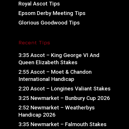
Royal Ascot Tips
Epsom Derby Meeting Tips
Glorious Goodwood Tips
Recent Tips
3:35 Ascot – King George VI And
Queen Elizabeth Stakes
2:55 Ascot – Moet & Chandon
International Handicap
2:20 Ascot – Longines Valiant Stakes
3:25 Newmarket – Bunbury Cup 2026
2:52 Newmarket – Weatherbys
Handicap 2026
3:35 Newmarket – Falmouth Stakes