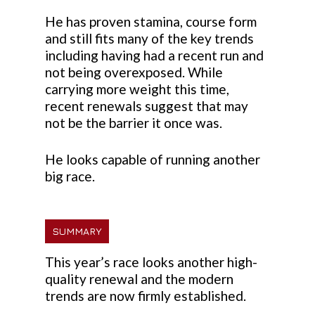
He has proven stamina, course form
and still fits many of the key trends
including having had a recent run and
not being overexposed. While
carrying more weight this time,
recent renewals suggest that may
not be the barrier it once was.
He looks capable of running another
big race.
SUMMARY
This year’s race looks another high-
quality renewal and the modern
trends are now firmly established.