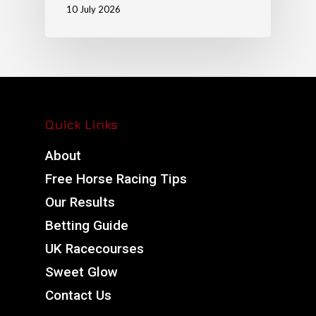
10 July 2026
Quick Links
About
Free Horse Racing Tips
Our Results
Betting Guide
UK Racecourses
Sweet Glow
Contact Us