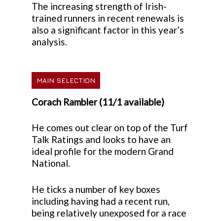
The increasing strength of Irish-
trained runners in recent renewals is
also a significant factor in this year’s
analysis.
MAIN SELECTION
Corach Rambler (11/1 available)
He comes out clear on top of the Turf
Talk Ratings and looks to have an
ideal profile for the modern Grand
National.
He ticks a number of key boxes
including having had a recent run,
being relatively unexposed for a race