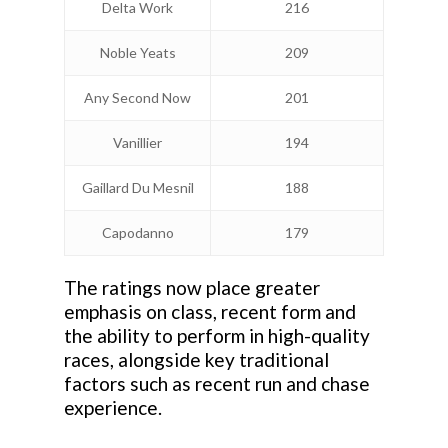
Delta Work
216
Noble Yeats
209
Any Second Now
201
Vanillier
194
Gaillard Du Mesnil
188
Capodanno
179
The ratings now place greater
emphasis on class, recent form and
the ability to perform in high-quality
races, alongside key traditional
factors such as recent run and chase
experience.