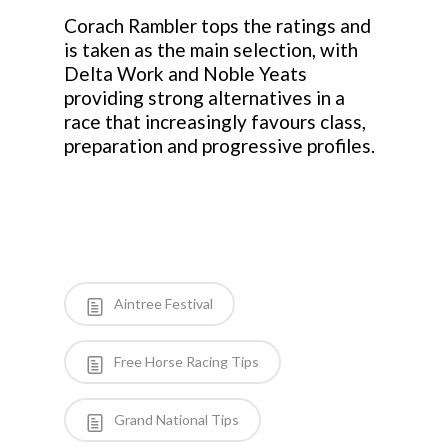
Corach Rambler tops the ratings and
is taken as the main selection, with
Delta Work and Noble Yeats
providing strong alternatives in a
race that increasingly favours class,
preparation and progressive profiles.
Aintree Festival
Free Horse Racing Tips
Grand National Tips