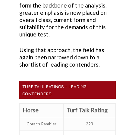
form the backbone of the analysis,
greater emphasis is now placed on
overall class, current form and
suitability for the demands of this
unique test.
Using that approach, the field has
again been narrowed down to a
shortlist of leading contenders.
TURF TALK RATINGS - LEADING
CONTENDERS
Horse
Turf Talk Rating
Corach Rambler
223