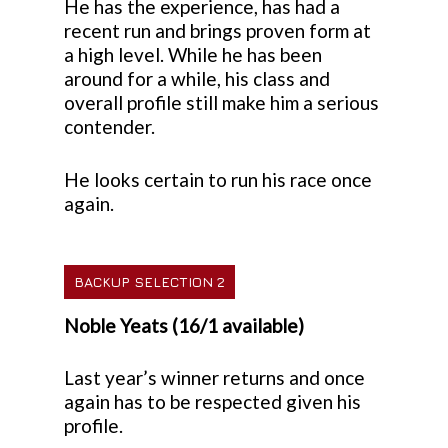
He has the experience, has had a
recent run and brings proven form at
a high level. While he has been
around for a while, his class and
overall profile still make him a serious
contender.
He looks certain to run his race once
again.
BACKUP SELECTION 2
Noble Yeats (16/1 available)
Last year’s winner returns and once
again has to be respected given his
profile.