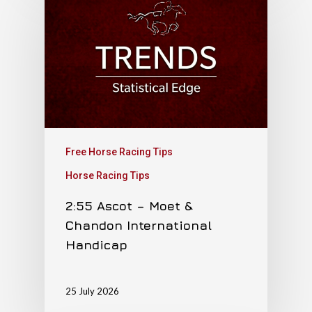
Free Horse Racing Tips
Horse Racing Tips
2:55 Ascot – Moet &
Chandon International
Handicap
25 July 2026