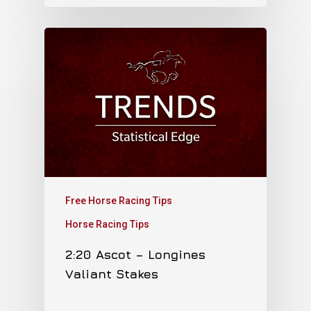
Free Horse Racing Tips
Horse Racing Tips
2:20 Ascot – Longines
Valiant Stakes