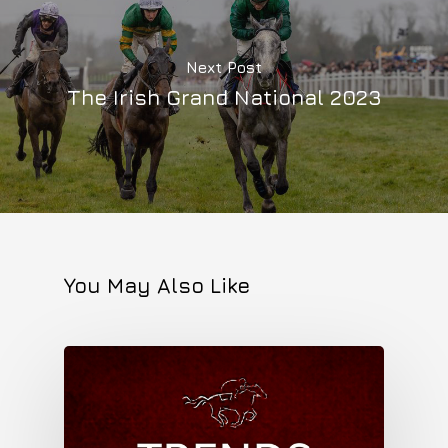
Next Post
The Irish Grand National 2023
You May Also Like