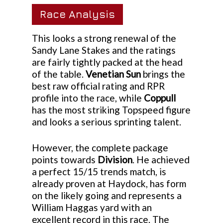
Race Analysis
This looks a strong renewal of the
Sandy Lane Stakes and the ratings
are fairly tightly packed at the head
of the table.
Venetian Sun
brings the
best raw official rating and RPR
profile into the race, while
Coppull
has the most striking Topspeed figure
and looks a serious sprinting talent.
However, the complete package
points towards
Division
. He achieved
a perfect 15/15 trends match, is
already proven at Haydock, has form
on the likely going and represents a
William Haggas yard with an
excellent record in this race. The