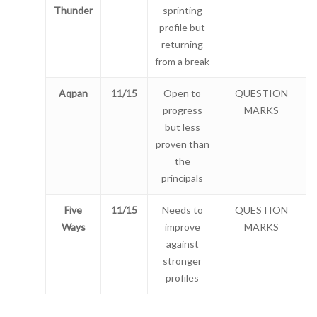
Thunder
sprinting
profile but
returning
from a break
Aqpan
11/15
Open to
QUESTION
progress
MARKS
but less
proven than
the
principals
Five
11/15
Needs to
QUESTION
Ways
improve
MARKS
against
stronger
profiles