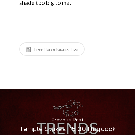
shade too big to me.
Free Horse Racing Tips
Previous Post
Temple Stakes: 15:30 Haydock