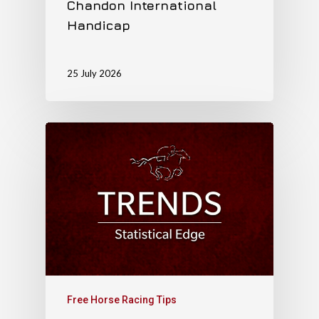
Chandon International
Handicap
25 July 2026
Free Horse Racing Tips