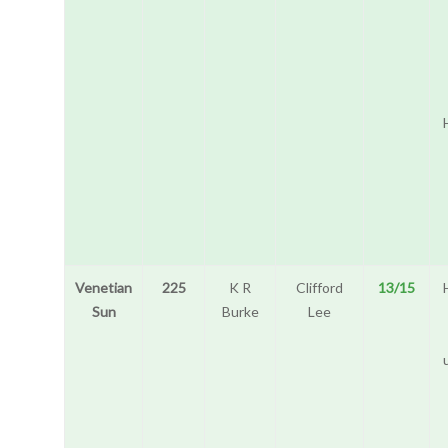
Venetian
225
K R
Clifford
13/15
Sun
Burke
Lee