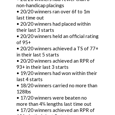
non-handicap placings
• 20/20 winners ran over 6f to 1m
last time out
• 20/20 winners had placed within
their last 3 starts
• 20/20 winners held an official rating
of 95+
• 20/20 winners achieved a TS of 77+
in their last 5 starts
• 20/20 winners achieved an RPR of
93+ in their last 3 starts
• 19/20 winners had won within their
last 4 starts
• 18/20 winners carried no more than
128lbs
• 17/20 winners were beaten no
more than 4¾ lengths last time out
• 17/20 winners achieved an RPR of