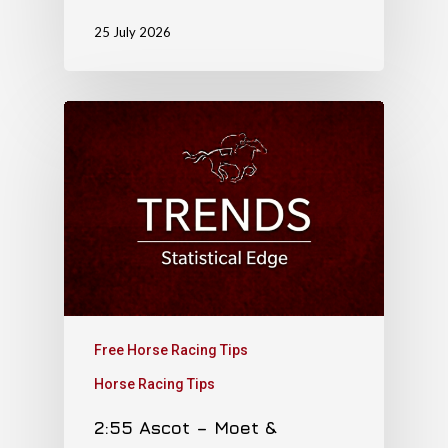
25 July 2026
Free Horse Racing Tips
Horse Racing Tips
2:55 Ascot – Moet &