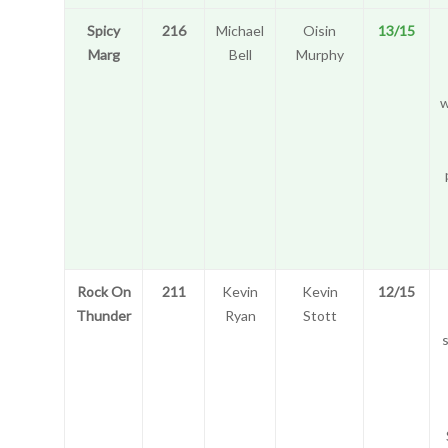
Spicy
216
Michael
Oisin
13/15
Marg
Bell
Murphy
w
Rock On
211
Kevin
Kevin
12/15
Thunder
Ryan
Stott
s