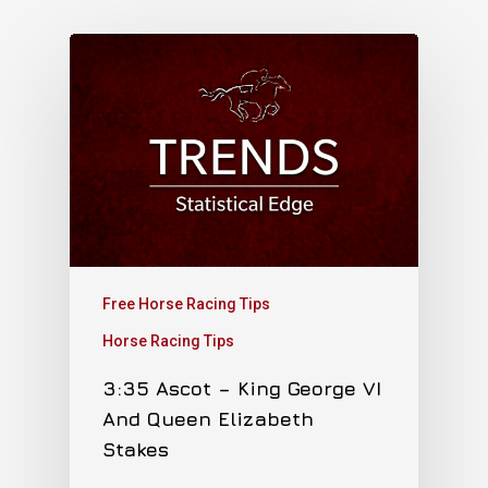
Free Horse Racing Tips
Horse Racing Tips
3:35 Ascot – King George VI
And Queen Elizabeth
Stakes