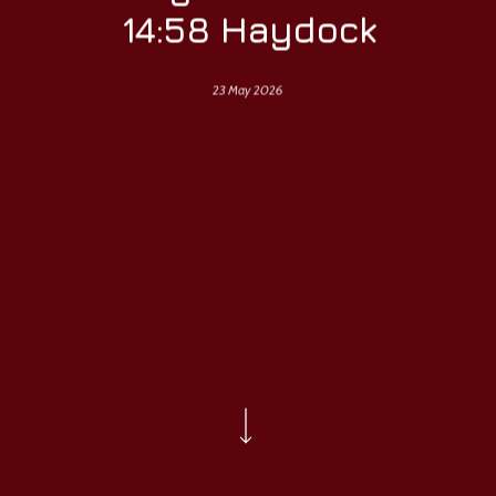
14:58 Haydock
23 May 2026