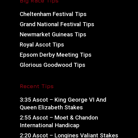
Big Race Tips
Cheltenham Festival Tips
Grand National Festival Tips
Newmarket Guineas Tips
Royal Ascot Tips
Epsom Derby Meeting Tips
Glorious Goodwood Tips
Recent Tips
3:35 Ascot – King George VI And
Queen Elizabeth Stakes
2:55 Ascot – Moet & Chandon
International Handicap
2:20 Ascot – Longines Valiant Stakes