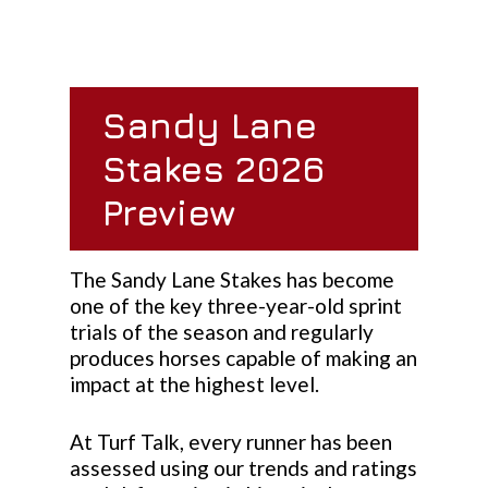
Sandy Lane
Stakes 2026
Preview
The Sandy Lane Stakes has become
one of the key three-year-old sprint
trials of the season and regularly
produces horses capable of making an
impact at the highest level.
At Turf Talk, every runner has been
assessed using our trends and ratings