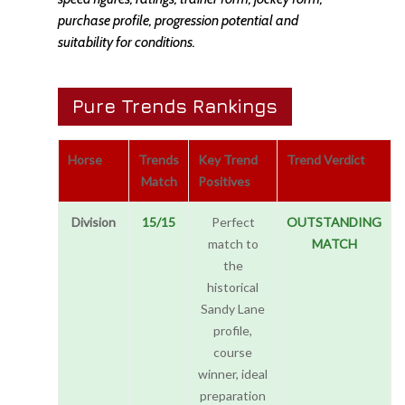
purchase profile, progression potential and
suitability for conditions.
Pure Trends Rankings
Horse
Trends
Key Trend
Trend Verdict
Match
Positives
Division
15/15
Perfect
OUTSTANDING
match to
MATCH
the
historical
Sandy Lane
profile,
course
winner, ideal
preparation