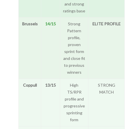
and strong
ratings base
Brussels
14/15
Strong
ELITE PROFILE
Pattern
profile,
proven
sprint form
and close fit
to previous
winners
Coppull
13/15
High
STRONG
TS/RPR
MATCH
profile and
progressive
sprinting
form