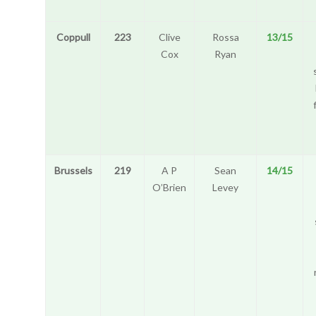
Coppull
223
Clive
Rossa
13/15
Cox
Ryan
Brussels
219
A P
Sean
14/15
O’Brien
Levey