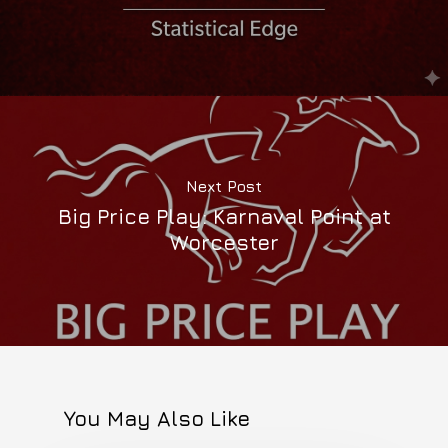
Next Post
Big Price Play: Karnaval Point at
Worcester
You May Also Like