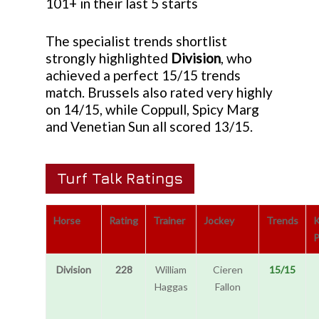
101+ in their last 5 starts
The specialist trends shortlist
strongly highlighted
Division
, who
achieved a perfect 15/15 trends
match. Brussels also rated very highly
on 14/15, while Coppull, Spicy Marg
and Venetian Sun all scored 13/15.
Turf Talk Ratings
Horse
Rating
Trainer
Jockey
Trends
P
Division
228
William
Cieren
15/15
Haggas
Fallon