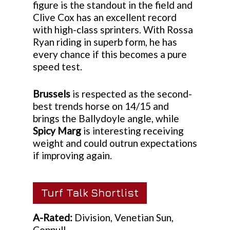
figure is the standout in the field and
Clive Cox has an excellent record
with high-class sprinters. With Rossa
Ryan riding in superb form, he has
every chance if this becomes a pure
speed test.
Brussels
is respected as the second-
best trends horse on 14/15 and
brings the Ballydoyle angle, while
Spicy Marg
is interesting receiving
weight and could outrun expectations
if improving again.
Turf Talk Shortlist
A-Rated:
Division, Venetian Sun,
Coppull