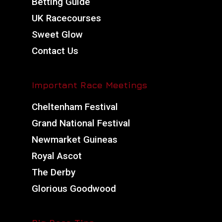
Betting Guide
UK Racecourses
Sweet Glow
Contact Us
Important Race Meetings
Cheltenham Festival
Grand National Festival
Newmarket Guineas
Royal Ascot
The Derby
Glorious Goodwood