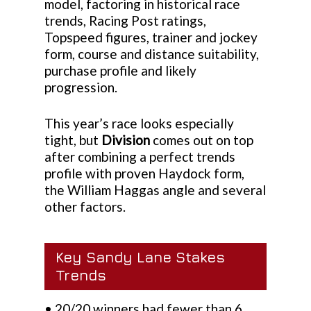
model, factoring in historical race
trends, Racing Post ratings,
Topspeed figures, trainer and jockey
form, course and distance suitability,
purchase profile and likely
progression.
This year’s race looks especially
tight, but
Division
comes out on top
after combining a perfect trends
profile with proven Haydock form,
the William Haggas angle and several
other factors.
Key Sandy Lane Stakes
Trends
• 20/20 winners had fewer than 6