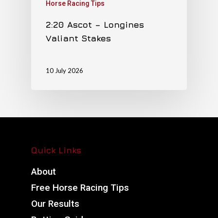
Horse Racing Tips
2:20 Ascot – Longines
Valiant Stakes
10 July 2026
Quick Links
About
Free Horse Racing Tips
Our Results