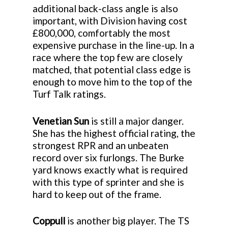
additional back-class angle is also
important, with Division having cost
£800,000, comfortably the most
expensive purchase in the line-up. In a
race where the top few are closely
matched, that potential class edge is
enough to move him to the top of the
Turf Talk ratings.
Venetian Sun
is still a major danger.
She has the highest official rating, the
strongest RPR and an unbeaten
record over six furlongs. The Burke
yard knows exactly what is required
with this type of sprinter and she is
hard to keep out of the frame.
Coppull
is another big player. The TS