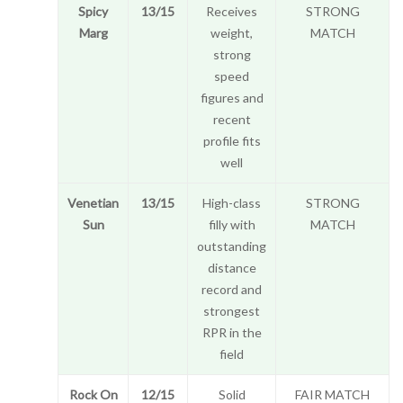
Spicy
13/15
Receives
STRONG
Marg
weight,
MATCH
strong
speed
figures and
recent
profile fits
well
Venetian
13/15
High-class
STRONG
Sun
filly with
MATCH
outstanding
distance
record and
strongest
RPR in the
field
Rock On
12/15
Solid
FAIR MATCH