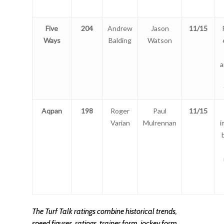
Five
204
Andrew
Jason
11/15
Ways
Balding
Watson
a
Aqpan
198
Roger
Paul
11/15
Varian
Mulrennan
i
The Turf Talk ratings combine historical trends,
speed figures, ratings, trainer form, jockey form,