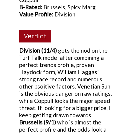
B-Rated:
Brussels, Spicy Marg
Value Profile:
Division
Verdict
Division
(11/4)
gets the nod on the
Turf Talk model after combining a
perfect trends profile, proven
Haydock form, William Haggas’
strong race record and numerous
other psoitive factors. Venetian Sun
is the obvious danger on raw ratings,
while Coppull looks the major speed
threat. If looking for a bigger price, I
keep getting drawn towards
Brussells (9/1)
who is almost the
perfect profile and the odds look a