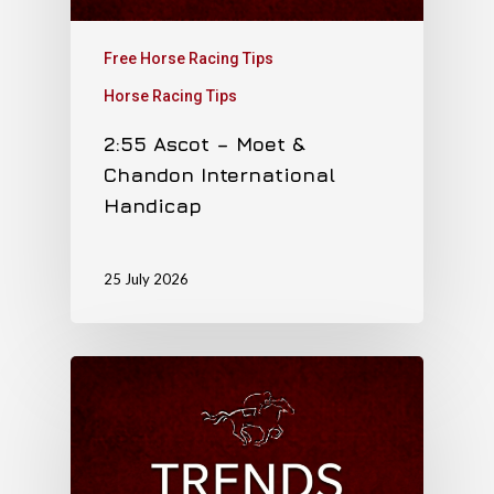
Free Horse Racing Tips
Horse Racing Tips
2:55 Ascot – Moet &
Chandon International
Handicap
25 July 2026