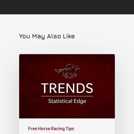
You May Also Like
Free Horse Racing Tips