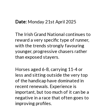
Date:
Monday 21st April 2025
The Irish Grand National continues to
reward a very specific type of runner,
with the trends strongly favouring
younger, progressive chasers rather
than exposed stayers.
Horses aged 6-8, carrying 11-4 or
less and sitting outside the very top
of the handicap have dominated in
recent renewals. Experience is
important, but too much of it can be a
negative in a race that often goes to
improving profiles.