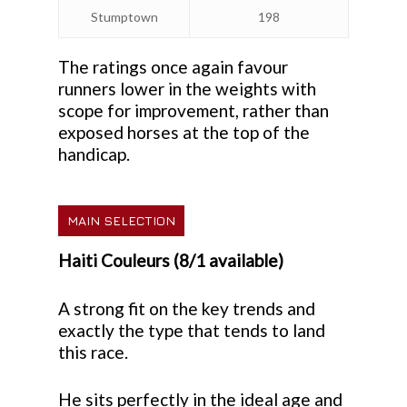
Stumptown
198
The ratings once again favour
runners lower in the weights with
scope for improvement, rather than
exposed horses at the top of the
handicap.
MAIN SELECTION
Haiti Couleurs (8/1 available)
A strong fit on the key trends and
exactly the type that tends to land
this race.
He sits perfectly in the ideal age and