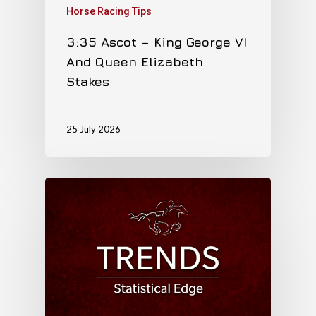
Horse Racing Tips
3:35 Ascot – King George VI
And Queen Elizabeth
Stakes
25 July 2026