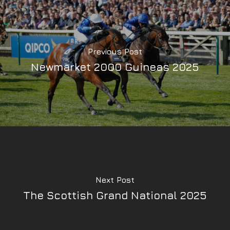
Previous Post
Newmarket 2000 Guineas 2025
Next Post
The Scottish Grand National 2025