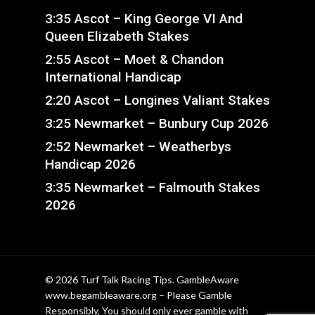
3:35 Ascot – King George VI And
Queen Elizabeth Stakes
2:55 Ascot – Moet & Chandon
International Handicap
2:20 Ascot – Longines Valiant Stakes
3:25 Newmarket – Bunbury Cup 2026
2:52 Newmarket – Weatherbys
Handicap 2026
3:35 Newmarket – Falmouth Stakes
2026
© 2026 Turf Talk Racing Tips. GambleAware
www.begambleaware.org – Please Gamble
Responsibly, You should only ever gamble with