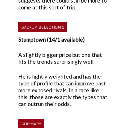
suggests there could still be more to
come at this sort of trip.
BACKUP SELECTION 2
Stumptown (14/1 available)
A slightly bigger price but one that
fits the trends surprisingly well.
He is lightly weighted and has the
type of profile that can improve past
more exposed rivals. In a race like
this, those are exactly the types that
can outrun their odds.
SUMMARY