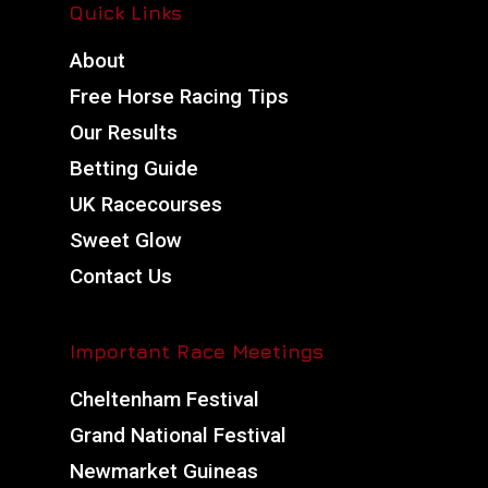
Quick Links
About
Free Horse Racing Tips
Our Results
Betting Guide
UK Racecourses
Sweet Glow
Contact Us
Important Race Meetings
Cheltenham Festival
Grand National Festival
Newmarket Guineas