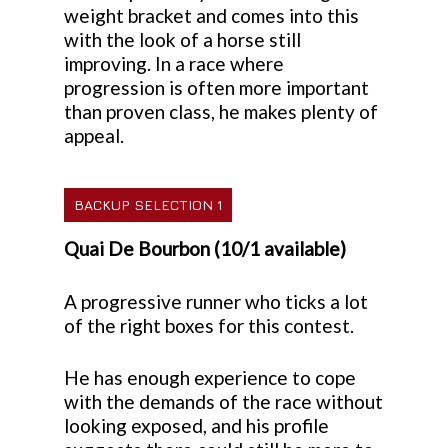
weight bracket and comes into this
with the look of a horse still
improving. In a race where
progression is often more important
than proven class, he makes plenty of
appeal.
BACKUP SELECTION 1
Quai De Bourbon (10/1 available)
A progressive runner who ticks a lot
of the right boxes for this contest.
He has enough experience to cope
with the demands of the race without
looking exposed, and his profile