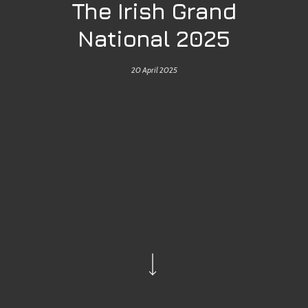
The Irish Grand
National 2025
20 April 2025