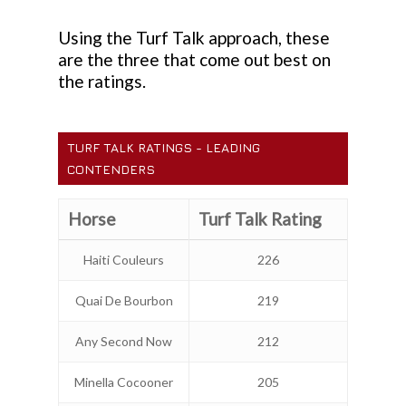
Using the Turf Talk approach, these
are the three that come out best on
the ratings.
TURF TALK RATINGS - LEADING
CONTENDERS
Horse
Turf Talk Rating
Haiti Couleurs
226
Quai De Bourbon
219
Any Second Now
212
Minella Cocooner
205