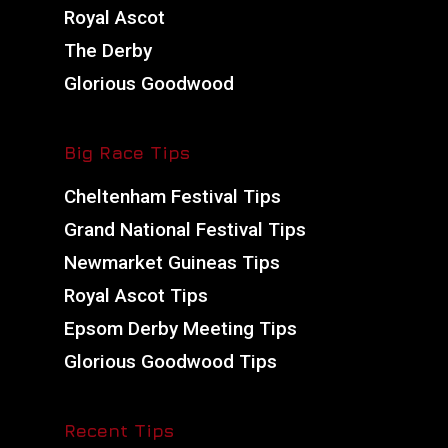
Royal Ascot
The Derby
Glorious Goodwood
Big Race Tips
Cheltenham Festival Tips
Grand National Festival Tips
Newmarket Guineas Tips
Royal Ascot Tips
Epsom Derby Meeting Tips
Glorious Goodwood Tips
Recent Tips