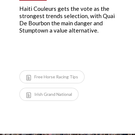
Haiti Couleurs gets the vote as the
strongest trends selection, with Quai
De Bourbon the main danger and
Stumptown a value alternative.
Free Horse Racing Tips
Irish Grand National