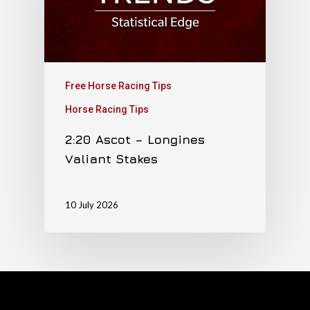
Free Horse Racing Tips
Horse Racing Tips
2:20 Ascot – Longines
Valiant Stakes
10 July 2026