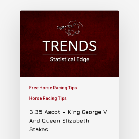
Free Horse Racing Tips
Horse Racing Tips
3:35 Ascot – King George VI
And Queen Elizabeth
Stakes