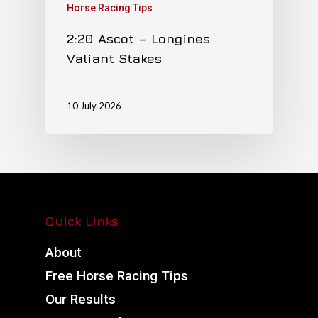
Horse Racing Tips
2:20 Ascot – Longines
Valiant Stakes
10 July 2026
Quick Links
About
Free Horse Racing Tips
Our Results