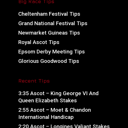
Big Race Tips
Cheltenham Festival Tips
Grand National Festival Tips
Newmarket Guineas Tips
Royal Ascot Tips
Epsom Derby Meeting Tips
Glorious Goodwood Tips
Recent Tips
3:35 Ascot – King George VI And
Queen Elizabeth Stakes
2:55 Ascot – Moet & Chandon
International Handicap
2:20 Ascot – Longines Valiant Stakes