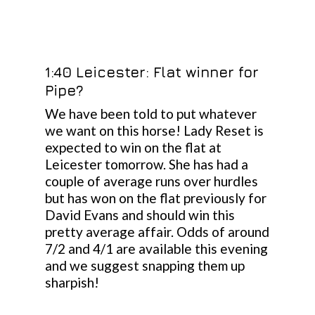
1:40 Leicester: Flat winner for
Pipe?
We have been told to put whatever
we want on this horse! Lady Reset is
expected to win on the flat at
Leicester tomorrow. She has had a
couple of average runs over hurdles
but has won on the flat previously for
David Evans and should win this
pretty average affair. Odds of around
7/2 and 4/1 are available this evening
and we suggest snapping them up
sharpish!