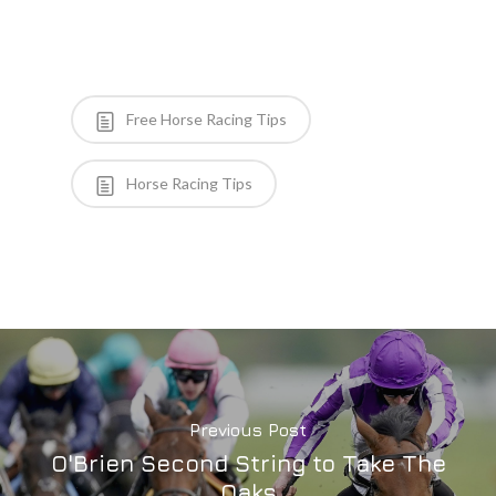
Free Horse Racing Tips
Horse Racing Tips
Previous Post
O'Brien Second String to Take The
Oaks