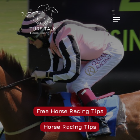
Skip
to
Menu
main
Close
content
Menu
Free Horse Racing Tips
Horse Racing Tips