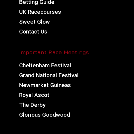
Betting Guide
UK Racecourses
Sweet Glow
Contact Us
Important Race Meetings
Cheltenham Festival
Grand National Festival
Newmarket Guineas
Royal Ascot
The Derby
Glorious Goodwood