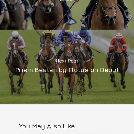
Next Post
Prism Beaten by Flotus on Debut
You May Also Like