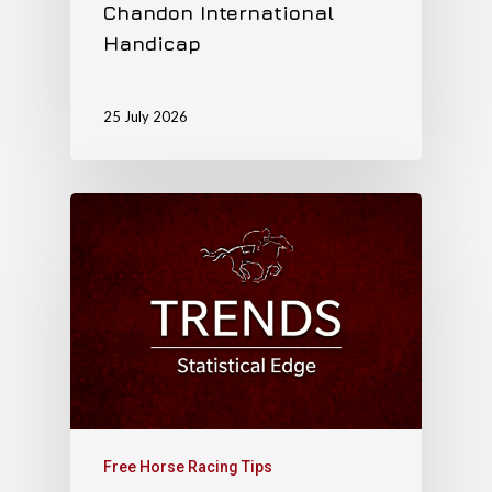
Chandon International
Handicap
25 July 2026
Free Horse Racing Tips