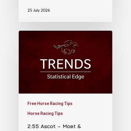
25 July 2026
Free Horse Racing Tips
Horse Racing Tips
2:55 Ascot – Moet &