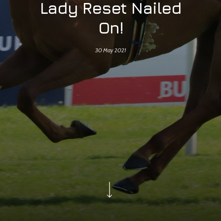
Lady Reset Nailed
On!
30 May 2021