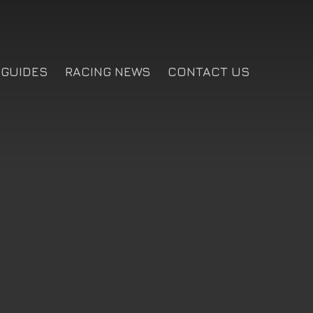
GUIDES
RACING NEWS
CONTACT US