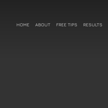
HOME
ABOUT
FREE TIPS
RESULTS