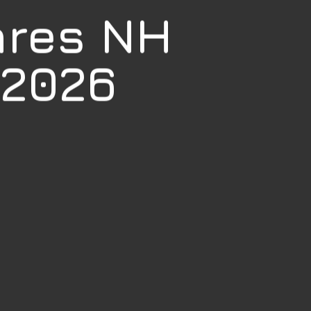
ares NH
 2026