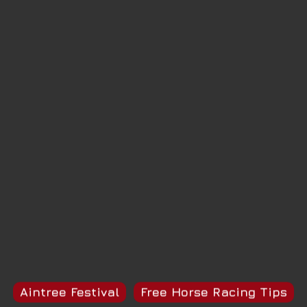
Aintree Festival
Free Horse Racing Tips