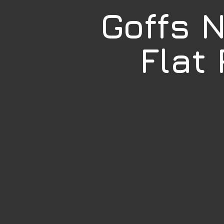
Goffs 
Flat