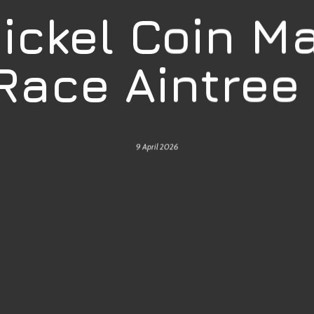
Nickel Coin M
 Race Aintree
9 April 2026