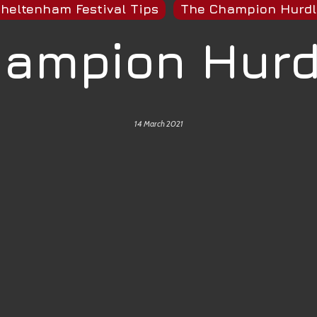
heltenham Festival Tips
The Champion Hurdl
ampion Hurd
14 March 2021