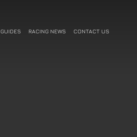
GUIDES
RACING NEWS
CONTACT US