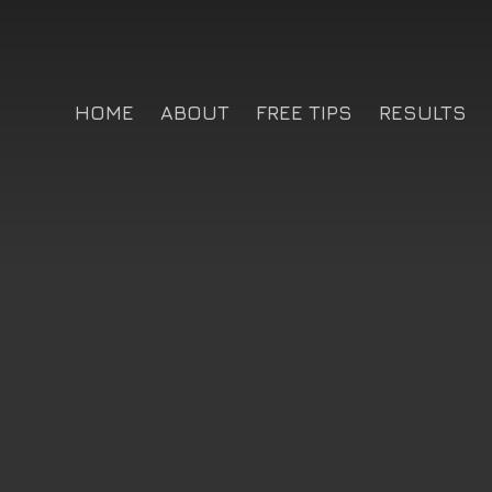
HOME
ABOUT
FREE TIPS
RESULTS