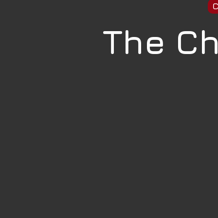
C
The Ch