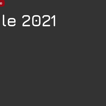
e
le 2021