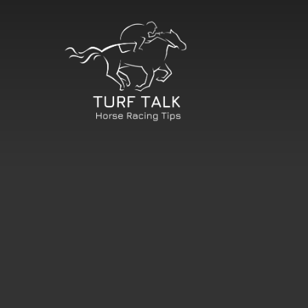
Skip
to
main
content