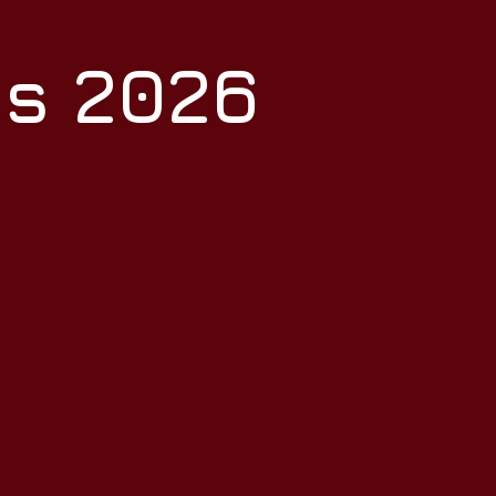
as 2026