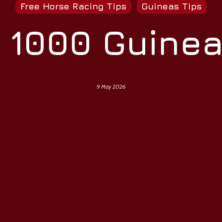
Free Horse Racing Tips
Guineas Tips
 1000 Guine
9 May 2026