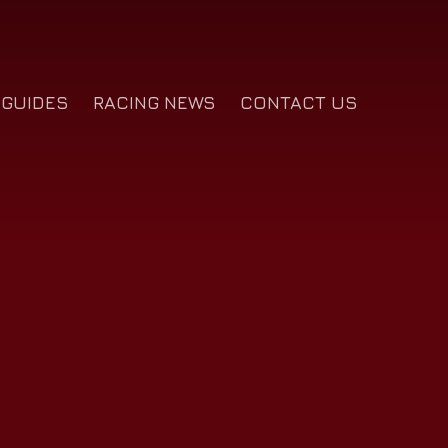
GUIDES
RACING NEWS
CONTACT US