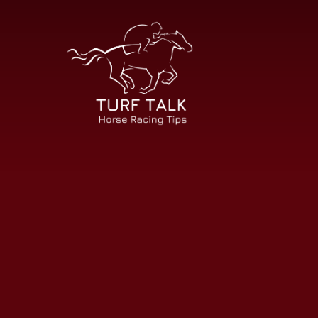
Skip
to
main
content