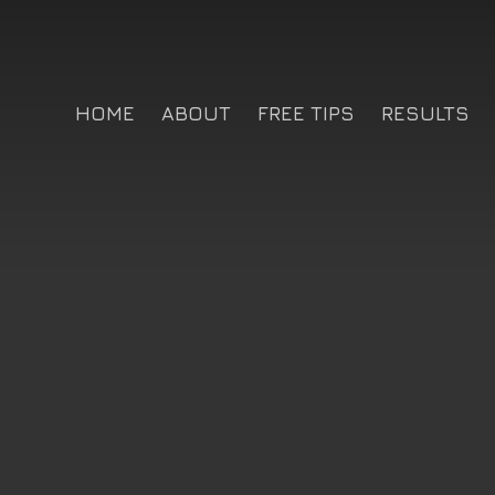
HOME
ABOUT
FREE TIPS
RESULTS