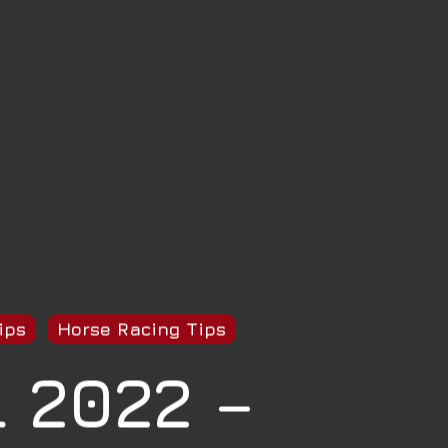
ips
Horse Racing Tips
 2022 –