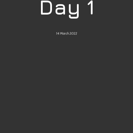
Day 1
14 March 2022