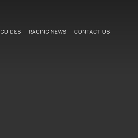
GUIDES
RACING NEWS
CONTACT US