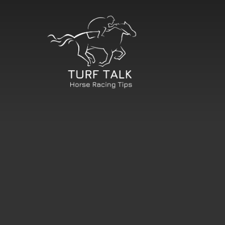
Skip
to
main
content