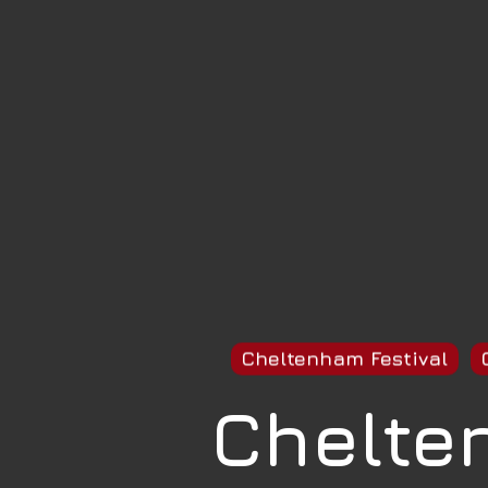
Cheltenham Festival
Chelte