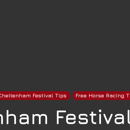
Cheltenham Festival Tips
Free Horse Racing T
nham Festival