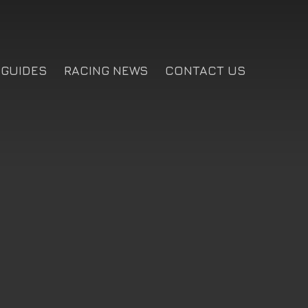
GUIDES
RACING NEWS
CONTACT US