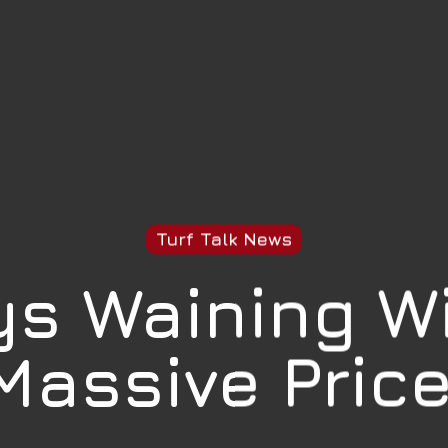
Turf Talk News
s Waining W
Massive Price