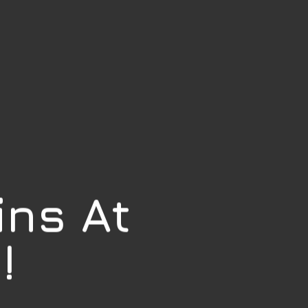
ins At
!