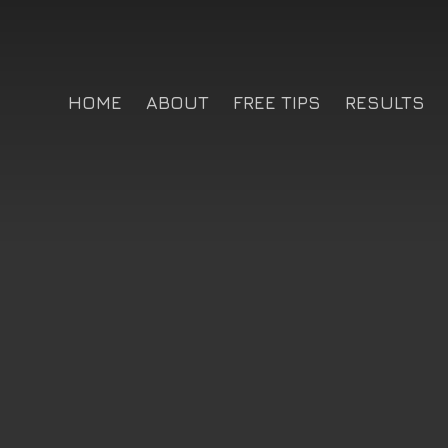
HOME
ABOUT
FREE TIPS
RESULTS