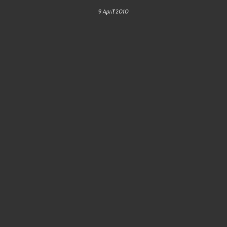
9 April 2010