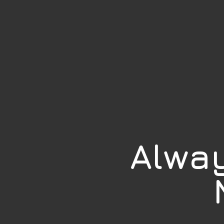
Alway