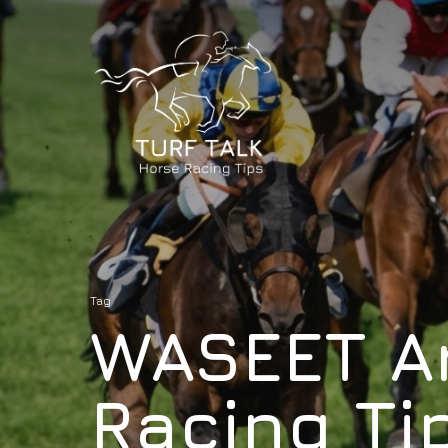
Skip
to
main
content
Tag
WASEET Ar
Racing Ti