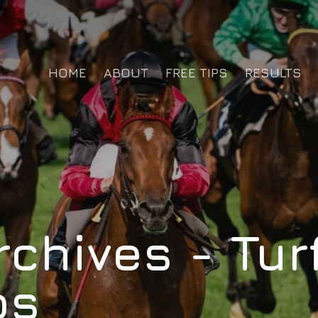
HOME
ABOUT
FREE TIPS
RESULTS
chives - Turf
ps