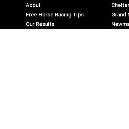
About
Chelte
Free Horse Racing Tips
Grand N
Our Results
Newmar
Betting Guide
Royal 
UK Racecourses
The De
Sweet Glow
Glorio
Contact Us