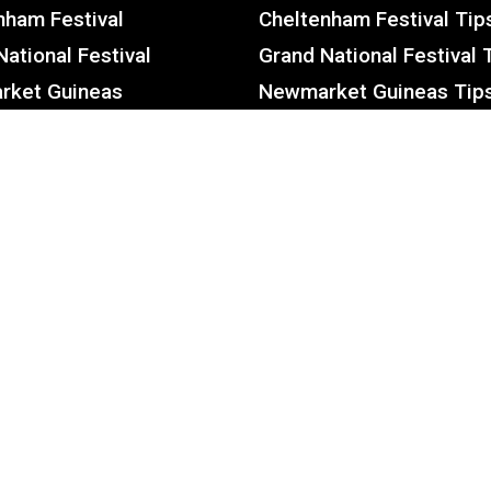
nham Festival
Cheltenham Festival Tip
ational Festival
Grand National Festival 
ket Guineas
Newmarket Guineas Tip
Ascot
Royal Ascot Tips
rby
Epsom Derby Meeting T
us Goodwood
Glorious Goodwood Tip