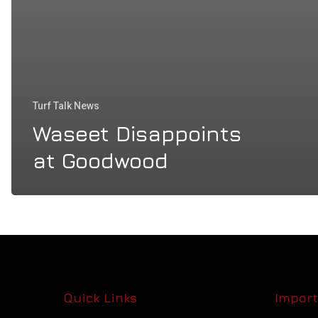
Turf Talk News
Waseet Disappoints
at Goodwood
Quick Links
Import