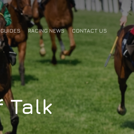
GUIDES
RACING NEWS
CONTACT US
 Talk