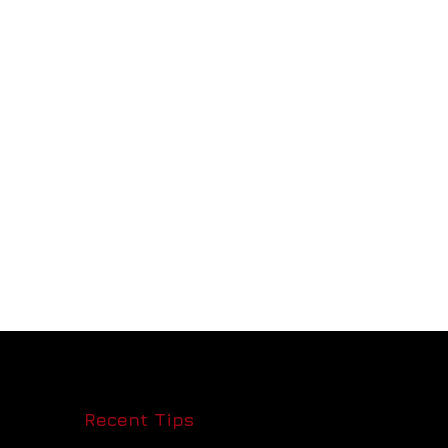
Recent Tips