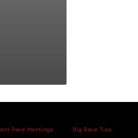
ant Race Meetings
Big Race Tips