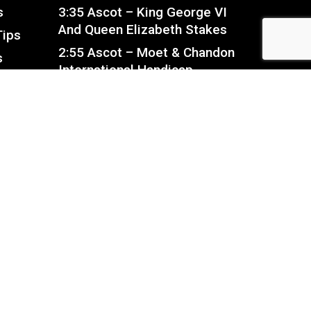
s
3:35 Ascot – King George VI
And Queen Elizabeth Stakes
Tips
2:55 Ascot – Moet & Chandon
s
International Handicap
2:20 Ascot – Longines Valiant
ips
Stakes
s
3:25 Newmarket – Bunbury Cup
2026
2:52 Newmarket – Weatherbys
Handicap 2026
3:35 Newmarket – Falmouth
Stakes 2026