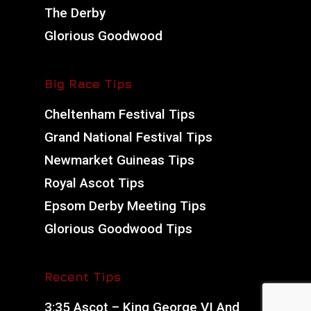
The Derby
Glorious Goodwood
Big Race Tips
Cheltenham Festival Tips
Grand National Festival Tips
Newmarket Guineas Tips
Royal Ascot Tips
Epsom Derby Meeting Tips
Glorious Goodwood Tips
Recent Tips
3:35 Ascot – King George VI And