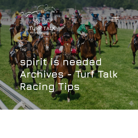
Skip
to
Menu
main
Close
content
Menu
Tag
spirit is needed
Archives - Turf Talk
Racing Tips