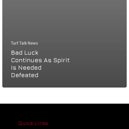
Turf Talk News
Bad Luck
Continues As Spirit
Is Needed
Defeated
Quick Links