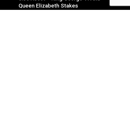
Queen Elizabeth Stakes
2:55 Ascot – Moet & Chandon
International Handicap
2:20 Ascot – Longines Valiant Stakes
3:25 Newmarket – Bunbury Cup 2026
2:52 Newmarket – Weatherbys
Handicap 2026
3:35 Newmarket – Falmouth Stakes
2026
© 2026 Turf Talk Racing Tips. GambleAware
www.begambleaware.org – Please Gamble
Responsibly, You should only ever gamble with
money you can afford to lose.