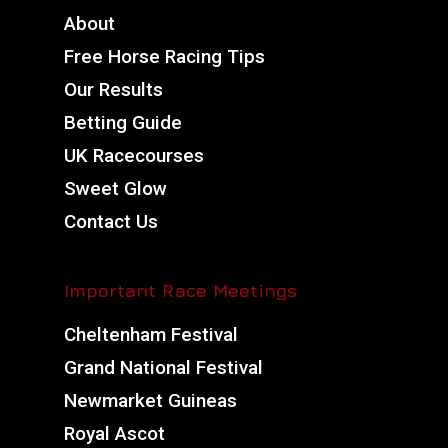
About
Free Horse Racing Tips
Our Results
Betting Guide
UK Racecourses
Sweet Glow
Contact Us
Important Race Meetings
Cheltenham Festival
Grand National Festival
Newmarket Guineas
Royal Ascot