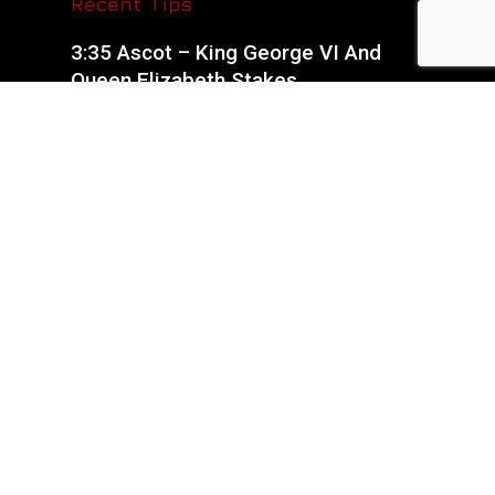
Recent Tips
3:35 Ascot – King George VI And
Queen Elizabeth Stakes
2:55 Ascot – Moet & Chandon
International Handicap
2:20 Ascot – Longines Valiant Stakes
3:25 Newmarket – Bunbury Cup 2026
2:52 Newmarket – Weatherbys
Handicap 2026
3:35 Newmarket – Falmouth Stakes
2026
© 2026 Turf Talk Racing Tips. GambleAware
www.begambleaware.org – Please Gamble