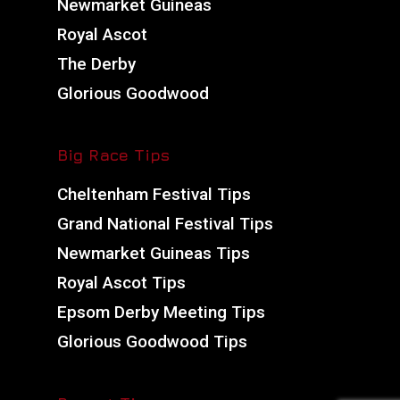
Newmarket Guineas
Royal Ascot
The Derby
Glorious Goodwood
Big Race Tips
Cheltenham Festival Tips
Grand National Festival Tips
Newmarket Guineas Tips
Royal Ascot Tips
Epsom Derby Meeting Tips
Glorious Goodwood Tips