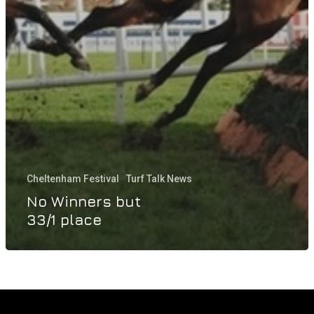
Cheltenham Festival
Turf Talk News
No Winners but
33/1 place