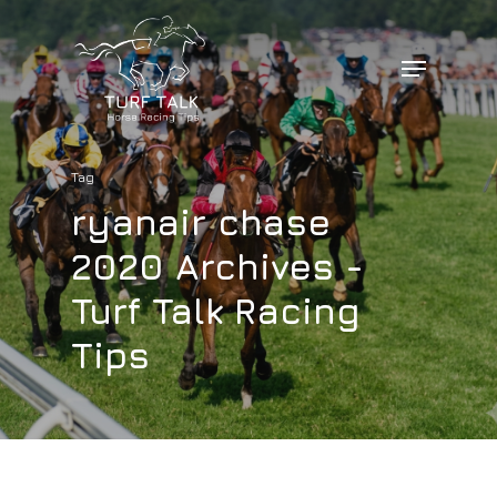
Skip
to
Menu
main
Close
content
Menu
Tag
ryanair chase
2020 Archives -
Turf Talk Racing
Tips