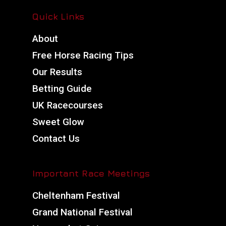
Quick Links
About
Free Horse Racing Tips
Our Results
Betting Guide
UK Racecourses
Sweet Glow
Contact Us
Important Race Meetings
Cheltenham Festival
Grand National Festival