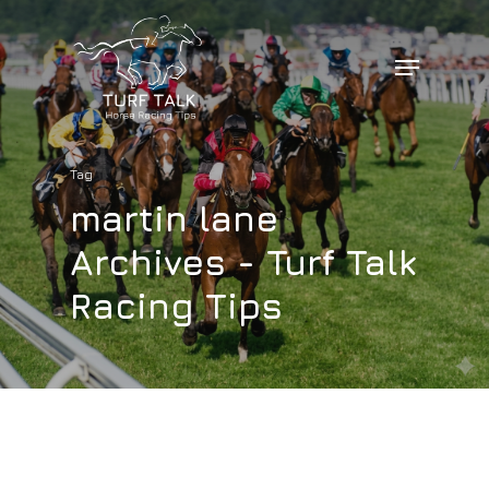
Skip
to
Menu
main
Close
content
Menu
Tag
martin lane
Archives - Turf Talk
Racing Tips