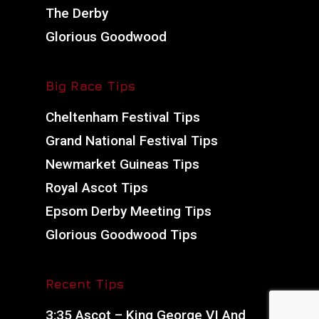
The Derby
Glorious Goodwood
Big Race Tips
Cheltenham Festival Tips
Grand National Festival Tips
Newmarket Guineas Tips
Royal Ascot Tips
Epsom Derby Meeting Tips
Glorious Goodwood Tips
Recent Tips
3:35 Ascot – King George VI And