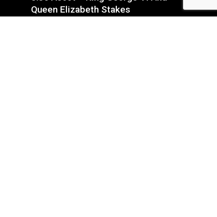
Queen Elizabeth Stakes
2:55 Ascot – Moet & Chandon
International Handicap
2:20 Ascot – Longines Valiant Stakes
3:25 Newmarket – Bunbury Cup 2026
2:52 Newmarket – Weatherbys
Handicap 2026
3:35 Newmarket – Falmouth Stakes
2026
© 2026 Turf Talk Racing Tips. GambleAware
www.begambleaware.org – Please Gamble
Responsibly, You should only ever gamble with
money you can afford to lose.