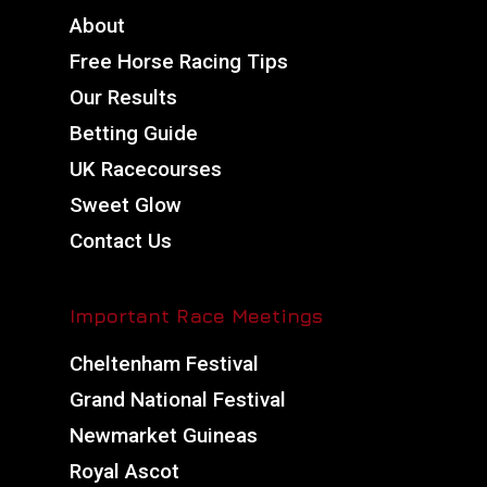
About
Free Horse Racing Tips
Our Results
Betting Guide
UK Racecourses
Sweet Glow
Contact Us
Important Race Meetings
Cheltenham Festival
Grand National Festival
Newmarket Guineas
Royal Ascot