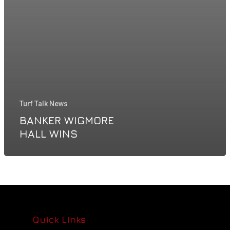
Turf Talk News
BANKER WIGMORE
HALL WINS
Quick Links