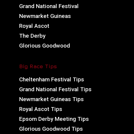
Grand National Festival
Newmarket Guineas
Royal Ascot
The Derby
Glorious Goodwood
Big Race Tips
Cheltenham Festival Tips
Grand National Festival Tips
Newmarket Guineas Tips
Royal Ascot Tips
Epsom Derby Meeting Tips
Glorious Goodwood Tips