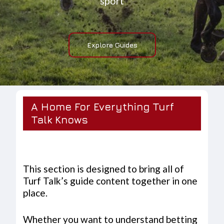
sport
Explore Guides
A Home For Everything Turf
Talk Knows
This section is designed to bring all of
Turf Talk’s guide content together in one
place.
Whether you want to understand betting