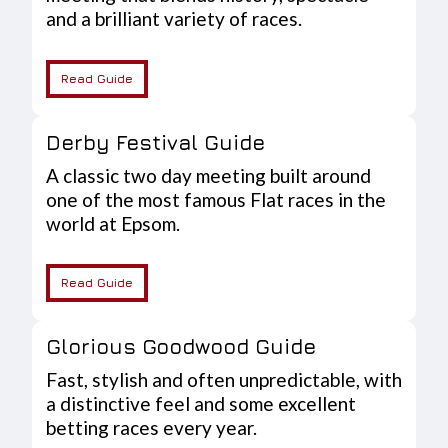
and a brilliant variety of races.
Read Guide
Read Guide
Derby Festival Guide
A classic two day meeting built around
one of the most famous Flat races in the
world at Epsom.
Read Guide
Read Guide
Glorious Goodwood Guide
Fast, stylish and often unpredictable, with
a distinctive feel and some excellent
betting races every year.