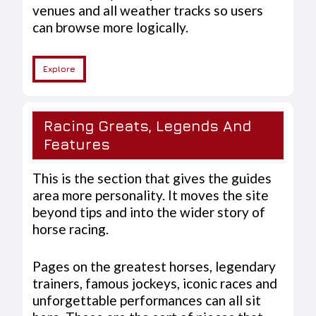
venues and all weather tracks so users
can browse more logically.
Explore
Explore
Racing Greats, Legends And
Features
This is the section that gives the guides
area more personality. It moves the site
beyond tips and into the wider story of
horse racing.
Pages on the greatest horses, legendary
trainers, famous jockeys, iconic races and
unforgettable performances can all sit