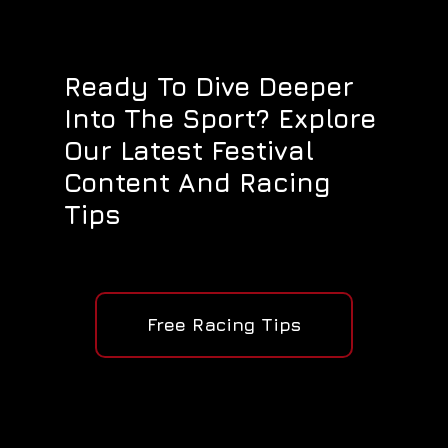
Ready
To
Dive
Deeper
Into
The
Sport?
Explore
Our
Latest
Festival
Content
And
Racing
Tips
Free Racing Tips