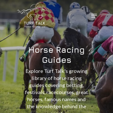
Skip
to
Menu
main
Close
content
Menu
Horse Racing
Guides
Explore Turf Talk's growing
library of horse racing
guides covering betting,
festivals, racecourses, great
horses, famous names and
the knowledge behind the