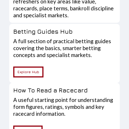
refreshers on key areas like value,
racecards, place terms, bankroll discipline
and specialist markets.
Betting Guides Hub
A full section of practical betting guides
covering the basics, smarter betting
concepts and specialist markets.
Explore Hub
Explore Hub
How To Read a Racecard
A useful starting point for understanding
form figures, ratings, symbols and key
racecard information.
Read Guide