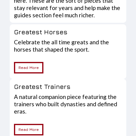
here. These are the sort of pieces that
stay relevant for years and help make the
guides section feel much richer.
Greatest Horses
Celebrate the all time greats and the
horses that shaped the sport.
Read More
Read More
Greatest Trainers
A natural companion piece featuring the
trainers who built dynasties and defined
eras.
Read More
Read More