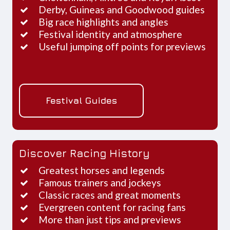
Derby, Guineas and Goodwood guides
Big race highlights and angles
Festival identity and atmosphere
Useful jumping off points for previews
Festival Guides
Discover Racing History
Greatest horses and legends
Famous trainers and jockeys
Classic races and great moments
Evergreen content for racing fans
More than just tips and previews