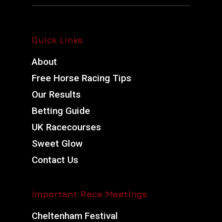
Quick Links
About
Free Horse Racing Tips
Our Results
Betting Guide
UK Racecourses
Sweet Glow
Contact Us
Important Race Meetings
Cheltenham Festival