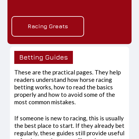
Racing Greats
Betting Guides
These are the practical pages. They help
readers understand how horse racing
betting works, how to read the basics
properly and how to avoid some of the
most common mistakes.
If someone is new to racing, this is usually
the best place to start. If they already bet
regularly, these guides still provide useful