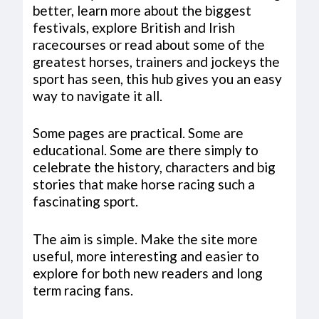
better, learn more about the biggest
festivals, explore British and Irish
racecourses or read about some of the
greatest horses, trainers and jockeys the
sport has seen, this hub gives you an easy
way to navigate it all.
Some pages are practical. Some are
educational. Some are there simply to
celebrate the history, characters and big
stories that make horse racing such a
fascinating sport.
The aim is simple. Make the site more
useful, more interesting and easier to
explore for both new readers and long
term racing fans.