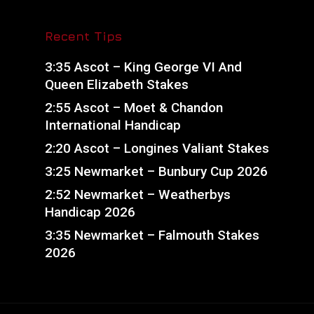
Recent Tips
3:35 Ascot – King George VI And
Queen Elizabeth Stakes
2:55 Ascot – Moet & Chandon
International Handicap
2:20 Ascot – Longines Valiant Stakes
3:25 Newmarket – Bunbury Cup 2026
2:52 Newmarket – Weatherbys
Handicap 2026
3:35 Newmarket – Falmouth Stakes
2026