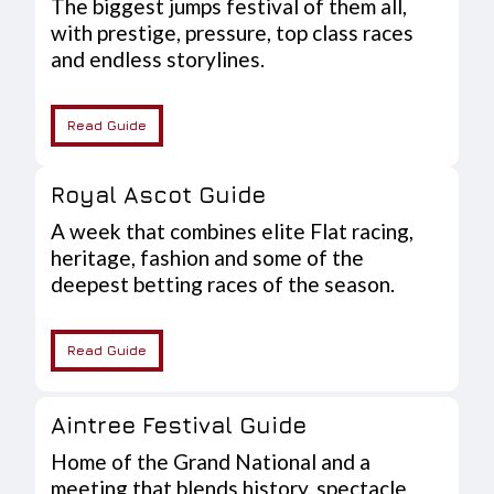
The biggest jumps festival of them all,
with prestige, pressure, top class races
and endless storylines.
Read Guide
Read Guide
Royal Ascot Guide
A week that combines elite Flat racing,
heritage, fashion and some of the
deepest betting races of the season.
Read Guide
Read Guide
Aintree Festival Guide
Home of the Grand National and a
meeting that blends history, spectacle