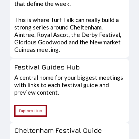
that define the week.
This is where Turf Talk can really build a
strong series around Cheltenham,
Aintree, Royal Ascot, the Derby Festival,
Glorious Goodwood and the Newmarket
Guineas meeting.
Festival Guides Hub
A central home for your biggest meetings
with links to each festival guide and
preview content.
Explore Hub
Explore Hub
Cheltenham Festival Guide