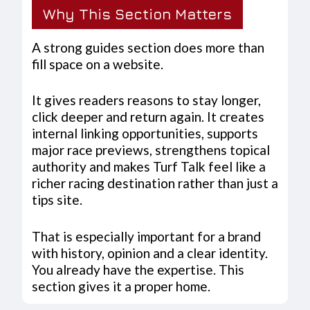
Why This Section Matters
A strong guides section does more than
fill space on a website.
It gives readers reasons to stay longer,
click deeper and return again. It creates
internal linking opportunities, supports
major race previews, strengthens topical
authority and makes Turf Talk feel like a
richer racing destination rather than just a
tips site.
That is especially important for a brand
with history, opinion and a clear identity.
You already have the expertise. This
section gives it a proper home.