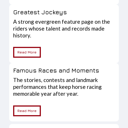
Greatest Jockeys
A strong evergreen feature page on the
riders whose talent and records made
history.
Read More
Read More
Famous Races and Moments
The stories, contests and landmark
performances that keep horse racing
memorable year after year.
Read More
Read More