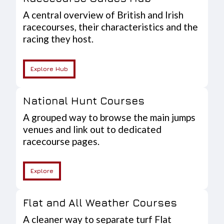
A central overview of British and Irish
racecourses, their characteristics and the
racing they host.
Explore Hub
Explore Hub
National Hunt Courses
A grouped way to browse the main jumps
venues and link out to dedicated
racecourse pages.
Explore
Explore
Flat and All Weather Courses
A cleaner way to separate turf Flat