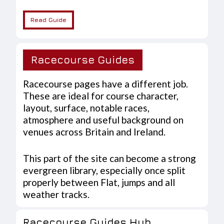
Read Guide
Read Guide
Racecourse Guides
Racecourse pages have a different job.
These are ideal for course character,
layout, surface, notable races,
atmosphere and useful background on
venues across Britain and Ireland.
This part of the site can become a strong
evergreen library, especially once split
properly between Flat, jumps and all
weather tracks.
Racecourse Guides Hub