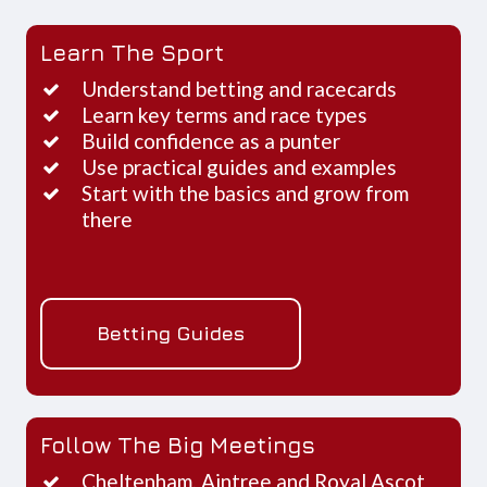
Learn The Sport
Understand betting and racecards
Learn key terms and race types
Build confidence as a punter
Use practical guides and examples
Start with the basics and grow from
there
Betting Guides
Follow The Big Meetings
Cheltenham, Aintree and Royal Ascot