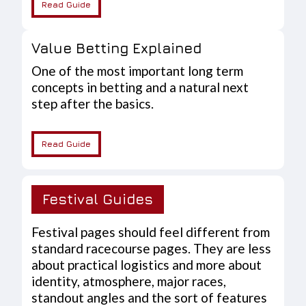
Read Guide
Value Betting Explained
One of the most important long term
concepts in betting and a natural next
step after the basics.
Read Guide
Read Guide
Festival Guides
Festival pages should feel different from
standard racecourse pages. They are less
about practical logistics and more about
identity, atmosphere, major races,
standout angles and the sort of features