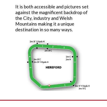
It is both accessible and pictures set
against the magnificent backdrop of
the City, industry and Welsh
Mountains making it a unique
destination in so many ways.