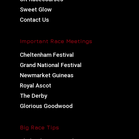
Sweet Glow
Contact Us
Important Race Meetings
Cheltenham Festival
Grand National Festival
Newmarket Guineas
Royal Ascot
The Derby
Glorious Goodwood
Big Race Tips