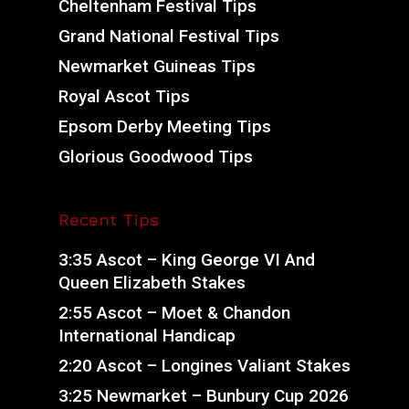
Cheltenham Festival Tips
Grand National Festival Tips
Newmarket Guineas Tips
Royal Ascot Tips
Epsom Derby Meeting Tips
Glorious Goodwood Tips
Recent Tips
3:35 Ascot – King George VI And
Queen Elizabeth Stakes
2:55 Ascot – Moet & Chandon
International Handicap
2:20 Ascot – Longines Valiant Stakes
3:25 Newmarket – Bunbury Cup 2026