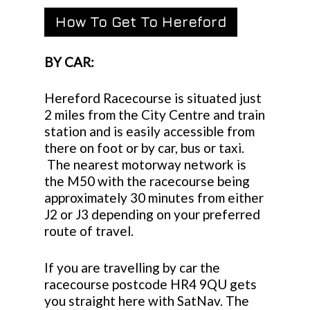
How To Get To Hereford
BY CAR:
Hereford Racecourse is situated just
2 miles from the City Centre and train
station and is easily accessible from
there on foot or by car, bus or taxi.
The nearest motorway network is
the M50 with the racecourse being
approximately 30 minutes from either
J2 or J3 depending on your preferred
route of travel.
If you are travelling by car the
racecourse postcode HR4 9QU gets
you straight here with SatNav. The