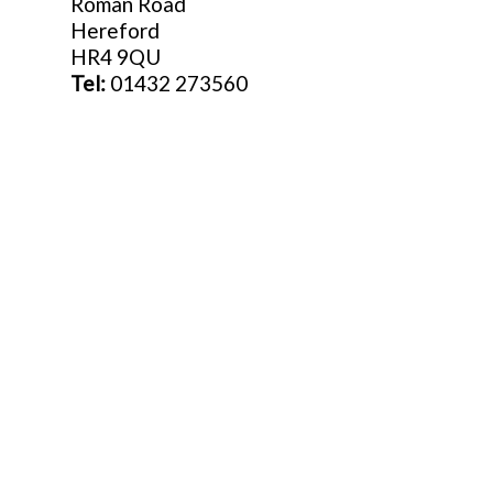
Roman Road
Hereford
HR4 9QU
Tel:
01432 273560