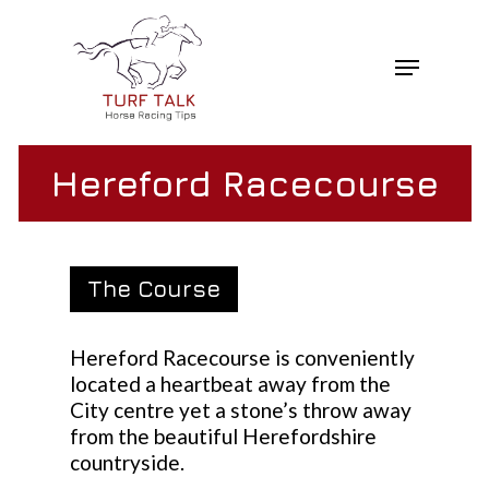
Skip
to
Menu
main
Close
content
Menu
Hereford Racecourse
The Course
Hereford Racecourse is conveniently
located a heartbeat away from the
City centre yet a stone’s throw away
from the beautiful Herefordshire
countryside.