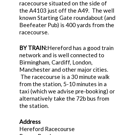
racecourse situated on the side of
the A4103 just off the A49. The well
known Starting Gate roundabout (and
Beefeater Pub) is 400 yards from the
racecourse.
BY TRAIN:
Hereford has a good train
network and is well connected to
Birmingham, Cardiff, London,
Manchester and other major cities.
The racecourse is a 30 minute walk
from the station, 5-10 minutes in a
taxi (which we advise pre-booking) or
alternatively take the 72b bus from
the station.
Address
Hereford Racecourse