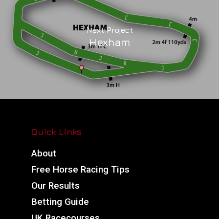
Next Project
Hexham
Quick Links
About
Free Horse Racing Tips
Our Results
Betting Guide
UK Racecourses