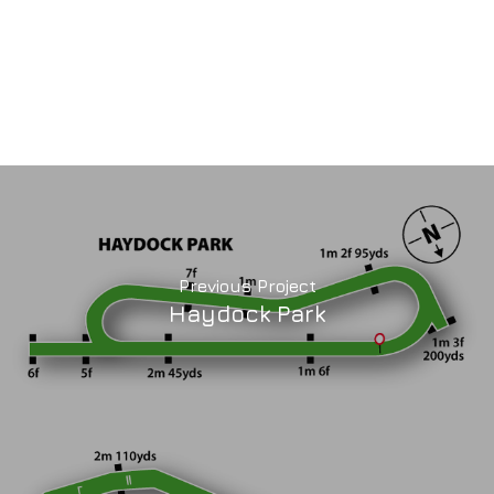
Previous Project
Haydock Park