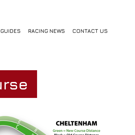
GUIDES
RACING NEWS
CONTACT US
urse