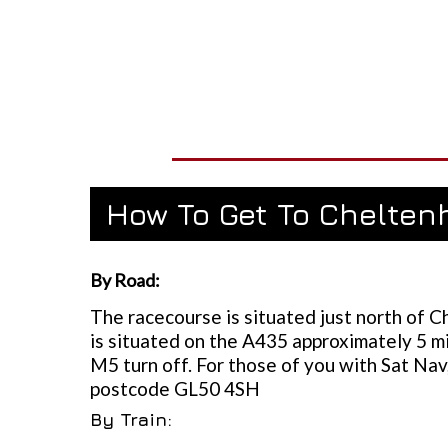
How To Get To Chelte
By Road:
The racecourse is situated just north of 
is situated on the A435 approximately 5 m
M5 turn off. For those of you with Sat Nav,
postcode GL50 4SH
By Train: