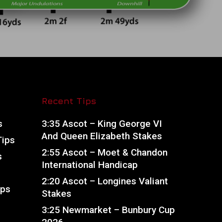
Recent Tips
s
3:35 Ascot – King George VI
And Queen Elizabeth Stakes
Tips
2:55 Ascot – Moet & Chandon
s
International Handicap
2:20 Ascot – Longines Valiant
ips
Stakes
s
3:25 Newmarket – Bunbury Cup