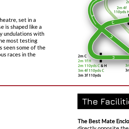
eatre, set in a
e is shaped like a
y undulations with
the most testing
as seen some of the
ous races in the
The Facilit
The Best Mate Enclo
directly opposite the