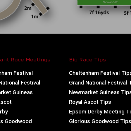
ant Race Meetings
Big Race Tips
nham Festival
Cheltenham Festival Tip
ational Festival
Grand National Festival 
ket Guineas
Newmarket Guineas Tip
Ascot
Royal Ascot Tips
rby
Epsom Derby Meeting T
us Goodwood
Glorious Goodwood Tip