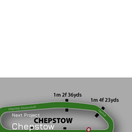
Next Project
Chepstow