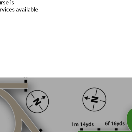
rse is
rvices available