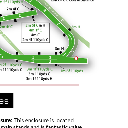
ies
sure:
This enclosure is located
 main stands and is fantastic value