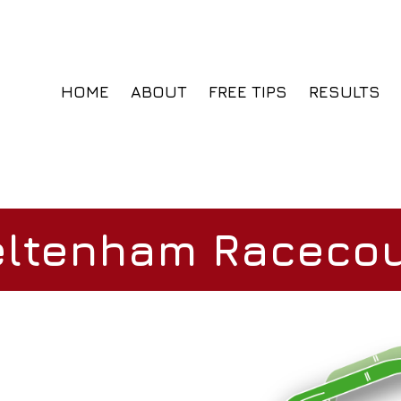
HOME
ABOUT
FREE TIPS
RESULTS
ltenham Raceco