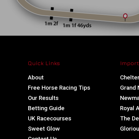
Quick Links
Import
About
Chelte
Free Horse Racing Tips
Grand N
Our Results
Newmar
Betting Guide
Royal 
UK Racecourses
The De
Sweet Glow
Glorio
Contact Us