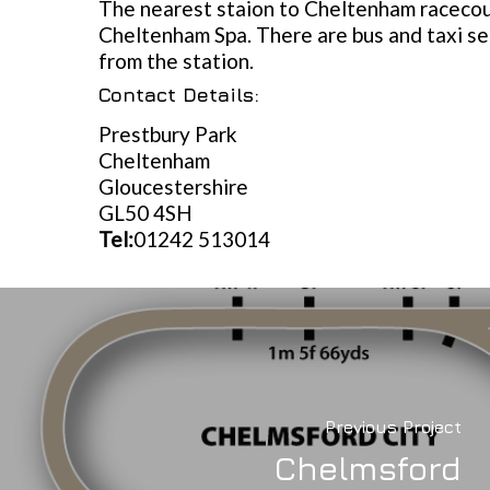
The nearest staion to Cheltenham racecou
Cheltenham Spa. There are bus and taxi se
from the station.
Contact Details:
Prestbury Park
Cheltenham
Gloucestershire
GL50 4SH
Tel:
01242 513014
Previous Project
Chelmsford