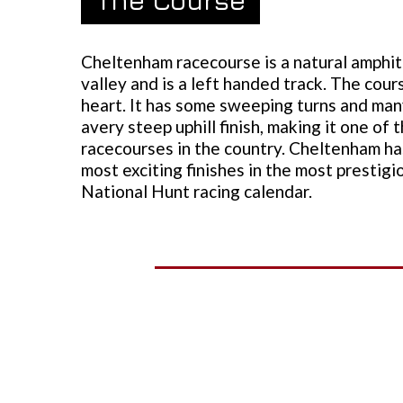
Cheltenham racecourse is a natural amphith
valley and is a left handed track. The cours
heart. It has some sweeping turns and man
avery steep uphill finish, making it one of 
racecourses in the country. Cheltenham h
most exciting finishes in the most prestigi
National Hunt racing calendar.