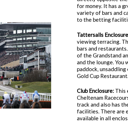
for money. It has a gr
variety of bars and c
to the betting faciliti
Tattersalls Enclosure
viewing terracing. Th
bars and restaurants.
of the Grandstand an
and the lounge. You w
paddock, unsaddling 
Gold Cup Restaurant
Club Enclosure:
This 
Cheltenam Racecourse
track and also has t
facilities. There are 
available in all enclo