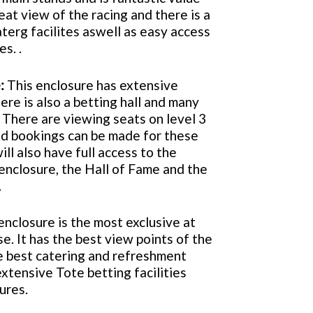
eat view of the racing and there is a
aterg facilites aswell as easy access
es. .
:
This enclosure has extensive
ere is also a betting hall and many
 There are viewing seats on level 3
d bookings can be made for these
ill also have full access to the
enclosure, the Hall of Fame and the
.
enclosure is the most exclusive at
. It has the best view points of the
he best catering and refreshment
extensive Tote betting facilities
sures.