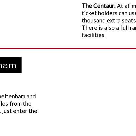
The Centaur:
At all 
ticket holders can us
thousand extra seats 
There is also a full 
facilities.
nham
Cheltenham and
iles from the
 just enter the