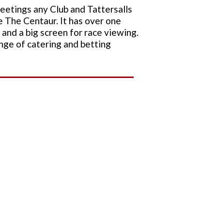
meetings any Club and Tattersalls
e The Centaur. It has over one
and a big screen for race viewing.
range of catering and betting